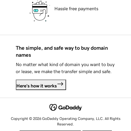
Hassle free payments
The simple, and safe way to buy domain
names
No matter what kind of domain you want to buy
or lease, we make the transfer simple and safe.
Here's how it works
Copyright © 2026 GoDaddy Operating Company, LLC. All Rights
Reserved.