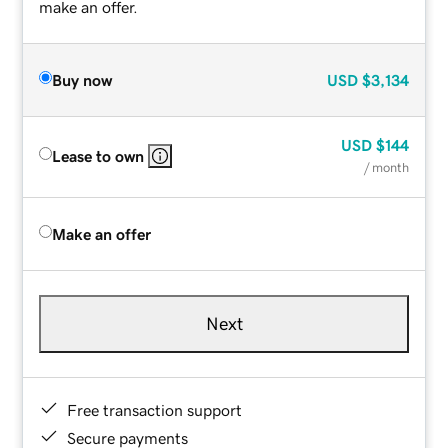
make an offer.
Buy now
USD
$3,134
USD
$144
Lease to own
/ month
Make an offer
Next
Free transaction support
Secure payments