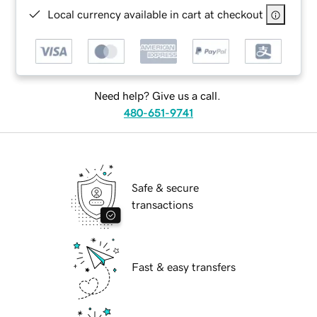
Local currency available in cart at checkout
Need help? Give us a call.
480-651-9741
Safe & secure
transactions
Fast & easy transfers