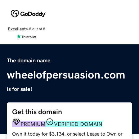
Excellent
4.5 out of 5
The domain name
wheelofpersuasion.com
is for sale!
Get this domain
PREMIUM
VERIFIED DOMAIN
Own it today for $3,134, or select Lease to Own or