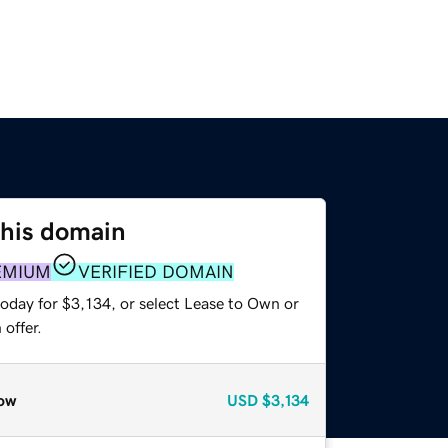
this domain
EMIUM
VERIFIED DOMAIN
oday for $3,134, or select Lease to Own or
offer.
ow
USD
$3,134