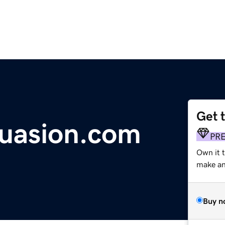
Get 
uasion.com
PR
Own it t
make an 
Buy n