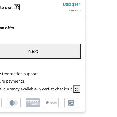
USD
$144
 to own
/ month
an offer
Next
e transaction support
ure payments
l currency available in cart at checkout