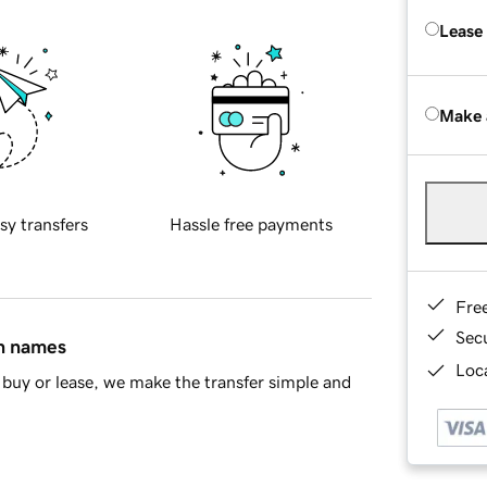
Lease
Make 
sy transfers
Hassle free payments
Fre
Sec
in names
Loca
buy or lease, we make the transfer simple and