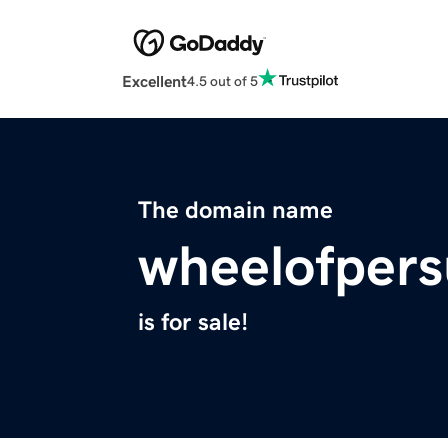
Excellent
4.5 out of 5
The domain name
wheelofpers
is for sale!