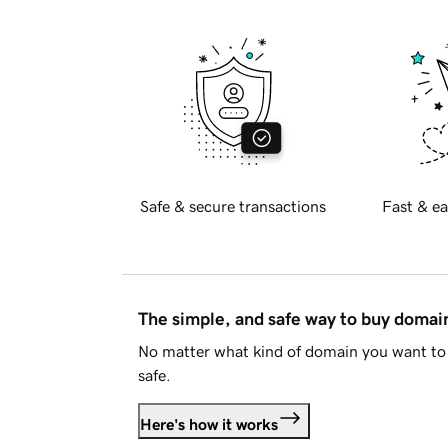
Safe & secure transactions
Fast & ea
The simple, and safe way to buy doma
No matter what kind of domain you want to 
safe.
Here's how it works