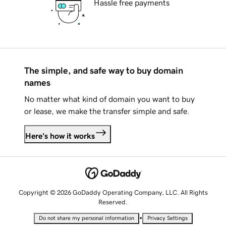
Hassle free payments
The simple, and safe way to buy domain
names
No matter what kind of domain you want to buy
or lease, we make the transfer simple and safe.
Here's how it works
Copyright © 2026 GoDaddy Operating Company, LLC. All Rights
Reserved.
•
Do not share my personal information
Privacy Settings