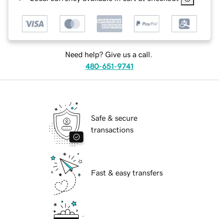
Need help? Give us a call.
480-651-9741
Safe & secure
transactions
Fast & easy transfers