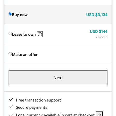
Buy now
USD
$3,134
USD
$144
Lease to own
/ month
Make an offer
Next
Free transaction support
Secure payments
Local currency available in cart at checkout