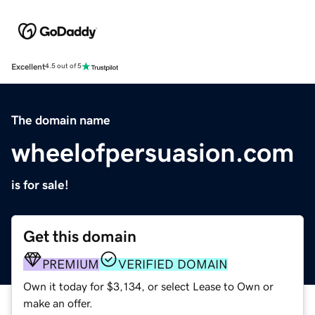
Excellent
4.5 out of 5
The domain name
wheelofpersuasion.com
is for sale!
Get this domain
PREMIUM
VERIFIED DOMAIN
Own it today for $3,134, or select Lease to Own or
make an offer.