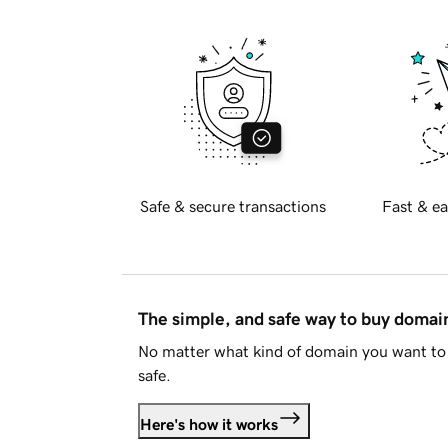
Safe & secure transactions
Fast & ea
The simple, and safe way to buy doma
No matter what kind of domain you want to 
safe.
Here's how it works