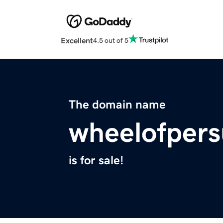
Excellent
4.5 out of 5
The domain name
wheelofpers
is for sale!