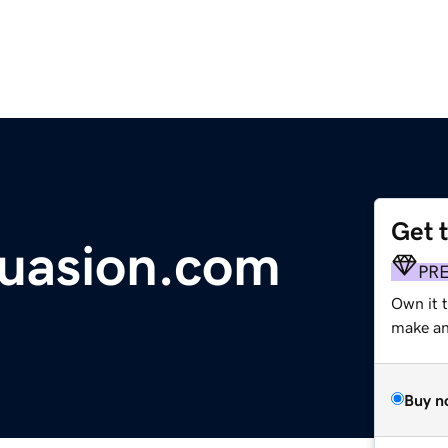
Get 
uasion.com
PR
Own it t
make an 
Buy n