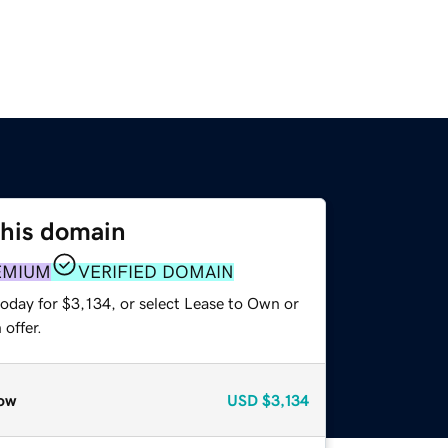
this domain
EMIUM
VERIFIED DOMAIN
oday for $3,134, or select Lease to Own or
offer.
ow
USD
$3,134