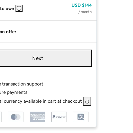
USD
$144
 to own
/ month
an offer
Next
e transaction support
ure payments
l currency available in cart at checkout