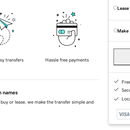
Lease
Make 
sy transfers
Hassle free payments
Fre
Sec
in names
Loca
buy or lease, we make the transfer simple and